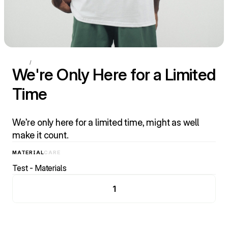
HOME
/
ESSENTIALS
We're Only Here for a Limited 
Time
We’re only here for a limited time, might as well 
make it count.
MATERIAL
CARE
Test - Materials
1