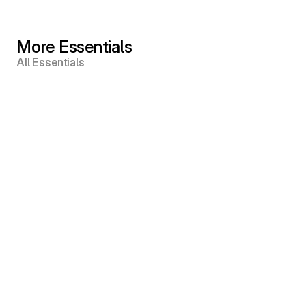
More Essentials
All Essentials
Amir Odom © 2025
Instagram
YouTube
Snapchat