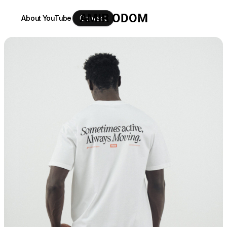
AMIR ODOM
About
YouTube
Contact